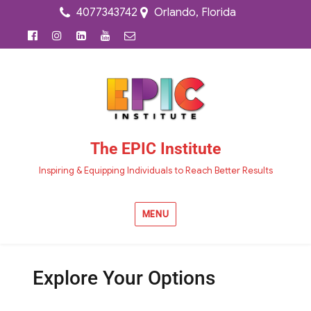
4077343742
Orlando, Florida
The EPIC Institute
Inspiring & Equipping Individuals to Reach Better Results
MENU
Explore Your Options