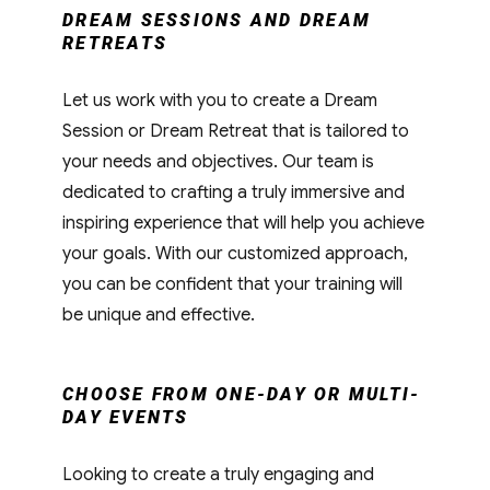
DREAM SESSIONS AND DREAM
RETREATS
Let us work with you to create a Dream
Session or Dream Retreat that is tailored to
your needs and objectives. Our team is
dedicated to crafting a truly immersive and
inspiring experience that will help you achieve
your goals. With our customized approach,
you can be confident that your training will
be unique and effective.
CHOOSE FROM ONE-DAY OR MULTI-
DAY EVENTS
Looking to create a truly engaging and