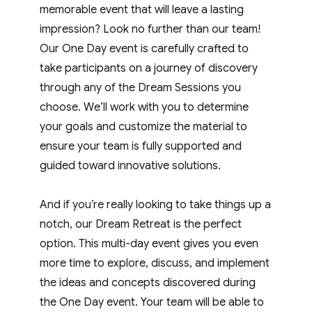
memorable event that will leave a lasting
impression? Look no further than our team!
Our One Day event is carefully crafted to
take participants on a journey of discovery
through any of the Dream Sessions you
choose. We’ll work with you to determine
your goals and customize the material to
ensure your team is fully supported and
guided toward innovative solutions.
And if you’re really looking to take things up a
notch, our Dream Retreat is the perfect
option. This multi-day event gives you even
more time to explore, discuss, and implement
the ideas and concepts discovered during
the One Day event. Your team will be able to