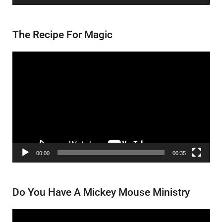
The Recipe For Magic
Video
Player
00:00
00:35
Do You Have A Mickey Mouse Ministry
Video