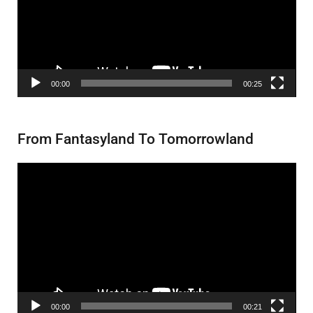
00:00
00:25
From Fantasyland To Tomorrowland
Video
Player
00:00
00:21