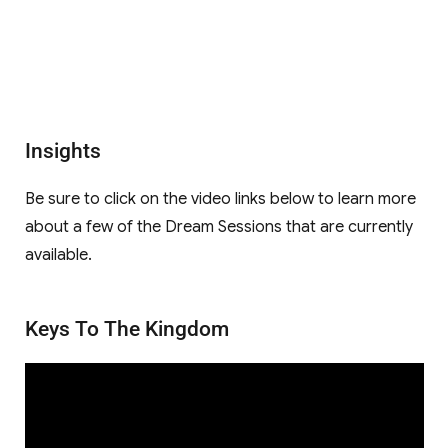
Insights
Be sure to click on the video links below to learn more
about a few of the Dream Sessions that are currently
available.
Keys To The Kingdom
Video
Player