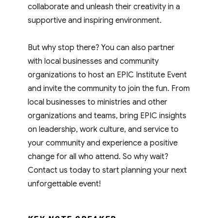
collaborate and unleash their creativity in a
supportive and inspiring environment.
But why stop there? You can also partner
with local businesses and community
organizations to host an EPIC Institute Event
and invite the community to join the fun. From
local businesses to ministries and other
organizations and teams, bring EPIC insights
on leadership, work culture, and service to
your community and experience a positive
change for all who attend. So why wait?
Contact us today to start planning your next
unforgettable event!