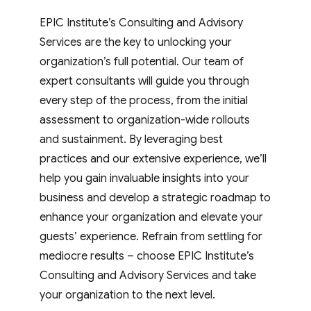
EPIC Institute’s Consulting and Advisory
Services are the key to unlocking your
organization’s full potential. Our team of
expert consultants will guide you through
every step of the process, from the initial
assessment to organization-wide rollouts
and sustainment. By leveraging best
practices and our extensive experience, we’ll
help you gain invaluable insights into your
business and develop a strategic roadmap to
enhance your organization and elevate your
guests’ experience. Refrain from settling for
mediocre results – choose EPIC Institute’s
Consulting and Advisory Services and take
your organization to the next level.