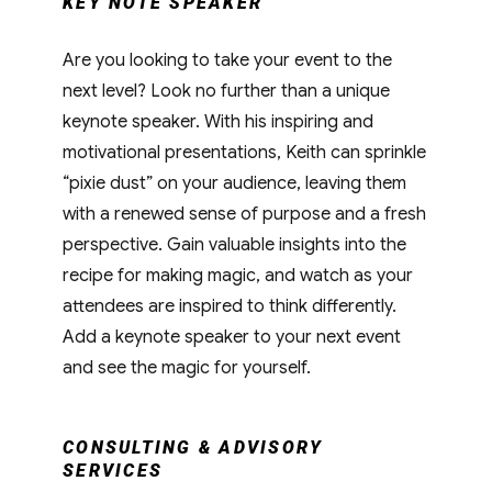
KEY NOTE SPEAKER
Are you looking to take your event to the
next level? Look no further than a unique
keynote speaker. With his inspiring and
motivational presentations, Keith can sprinkle
“pixie dust” on your audience, leaving them
with a renewed sense of purpose and a fresh
perspective. Gain valuable insights into the
recipe for making magic, and watch as your
attendees are inspired to think differently.
Add a keynote speaker to your next event
and see the magic for yourself.
CONSULTING & ADVISORY
SERVICES