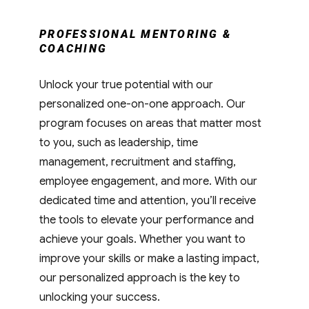
PROFESSIONAL MENTORING &
COACHING
Unlock your true potential with our
personalized one-on-one approach. Our
program focuses on areas that matter most
to you, such as leadership, time
management, recruitment and staffing,
employee engagement, and more. With our
dedicated time and attention, you’ll receive
the tools to elevate your performance and
achieve your goals. Whether you want to
improve your skills or make a lasting impact,
our personalized approach is the key to
unlocking your success.